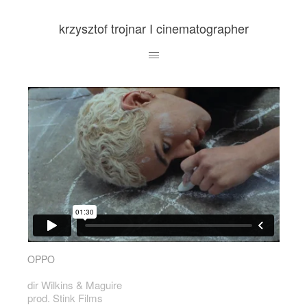
krzysztof trojnar I cinematographer
OPPO
dir Wilkins & Maguire
prod. Stink Films