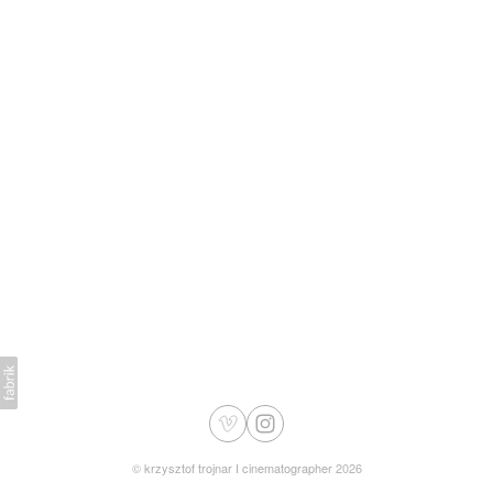
©
krzysztof trojnar I cinematographer
2026